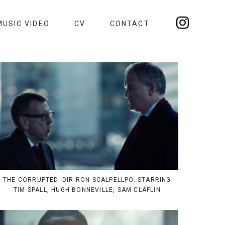
MUSIC VIDEO
CV
CONTACT
THE CORRUPTED. DIR RON SCALPELLPO. STARRING
TIM SPALL, HUGH BONNEVILLE, SAM CLAFLIN