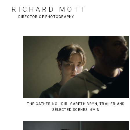
RICHARD MOTT
DIRECTOR OF PHOTOGRAPHY
THE GATHERING : DIR. GARETH BRYN, TRAILER AND
SELECTED SCENES, 6MIN