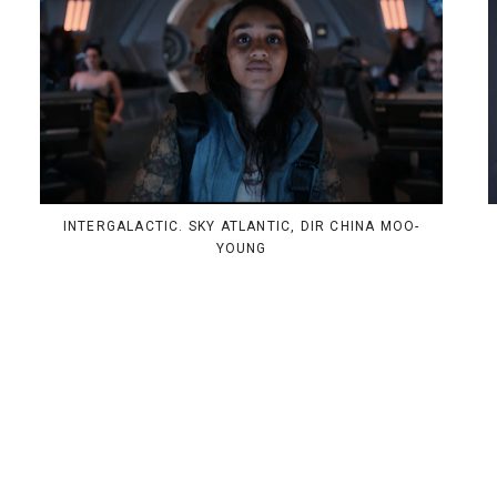
INTERGALACTIC. SKY ATLANTIC, DIR CHINA MOO-
YOUNG