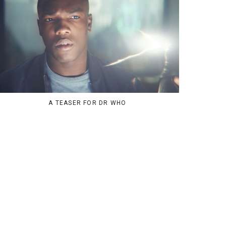
A TEASER FOR DR WHO