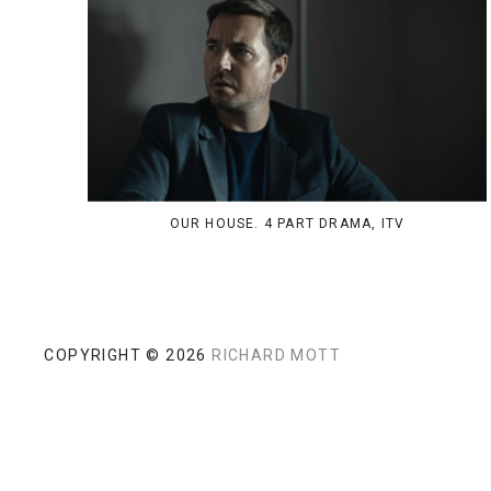
OUR HOUSE. 4 PART DRAMA, ITV
COPYRIGHT © 2026
RICHARD MOTT