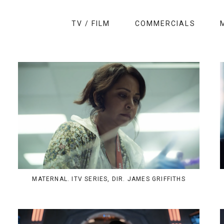
TV / FILM
COMMERCIALS
MATERNAL. ITV SERIES, DIR. JAMES GRIFFITHS