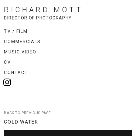
RICHARD MOTT
DIRECTOR OF PHOTOGRAPHY
TV / FILM
COMMERCIALS
MUSIC VIDEO
CV
CONTACT
BACK TO PREVIOUS PAGE
COLD WATER