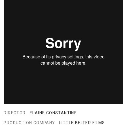
DIRECTOR
ELAINE CONSTANTINE
PRODUCTION COMPANY
LITTLE BELTER FILMS