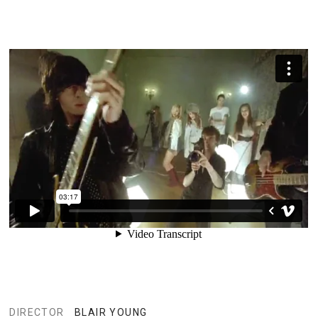
DIRECTOR
BLAIR YOUNG