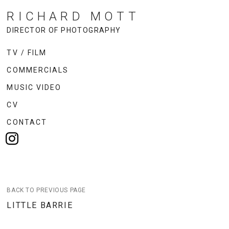
RICHARD MOTT
DIRECTOR OF PHOTOGRAPHY
TV / FILM
COMMERCIALS
MUSIC VIDEO
CV
CONTACT
BACK TO PREVIOUS PAGE
LITTLE BARRIE