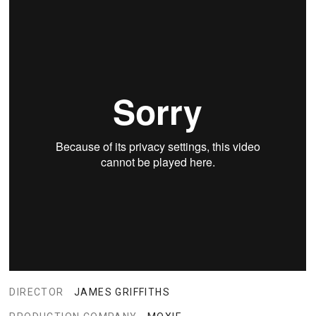
DIRECTOR
JAMES GRIFFITHS