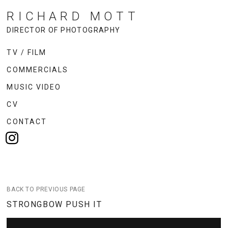
RICHARD MOTT
DIRECTOR OF PHOTOGRAPHY
TV / FILM
COMMERCIALS
MUSIC VIDEO
CV
CONTACT
BACK TO PREVIOUS PAGE
STRONGBOW PUSH IT